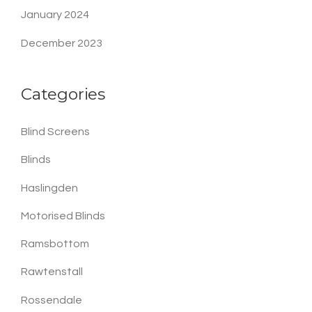
January 2024
December 2023
Categories
Blind Screens
Blinds
Haslingden
Motorised Blinds
Ramsbottom
Rawtenstall
Rossendale