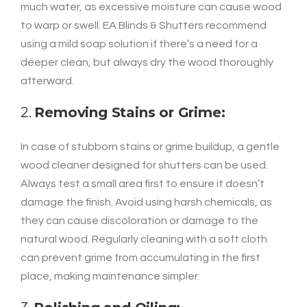
much water, as excessive moisture can cause wood
to warp or swell. EA Blinds & Shutters recommend
using a mild soap solution if there’s a need for a
deeper clean, but always dry the wood thoroughly
afterward.
2.
Removing Stains or Grime:
In case of stubborn stains or grime buildup, a gentle
wood cleaner designed for shutters can be used.
Always test a small area first to ensure it doesn’t
damage the finish. Avoid using harsh chemicals, as
they can cause discoloration or damage to the
natural wood. Regularly cleaning with a soft cloth
can prevent grime from accumulating in the first
place, making maintenance simpler.