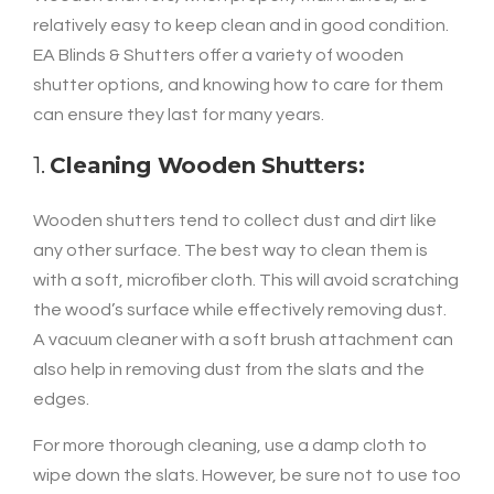
relatively easy to keep clean and in good condition.
EA Blinds & Shutters offer a variety of wooden
shutter options, and knowing how to care for them
can ensure they last for many years.
1.
Cleaning Wooden Shutters:
Wooden shutters tend to collect dust and dirt like
any other surface. The best way to clean them is
with a soft, microfiber cloth. This will avoid scratching
the wood’s surface while effectively removing dust.
A vacuum cleaner with a soft brush attachment can
also help in removing dust from the slats and the
edges.
For more thorough cleaning, use a damp cloth to
wipe down the slats. However, be sure not to use too