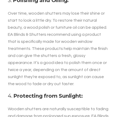
3.
Polishing and Oiling:
Over time, wooden shutters may lose their shine or
start to look a little dry. To restore their natural
beauty, a wood polish or furniture oil can be applied.
EA Blinds & Shutters recommend using a product
that is specifically made for wooden window
treatments. These products help maintain the finish
and can give the shutters a fresh, glossy
appearance. It’s a good idea to polish them once or
twice a year, depending on the amount of direct
sunlight they’re exposed to, as sunlight can cause
the wood to fade or dry out faster.
4.
Protecting from Sunlight:
Wooden shutters are naturally susceptible to fading
and damage from prolonged sun exposure. EA Blinds