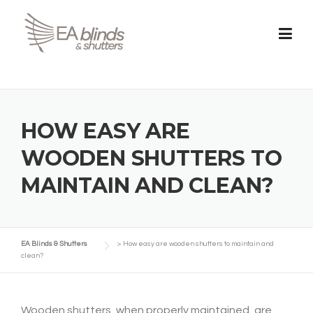
Skip
to
content
HOW EASY ARE
WOODEN SHUTTERS TO
MAINTAIN AND CLEAN?
EA Blinds & Shutters
>
How easy are wooden shutters to maintain and
clean?
Wooden shutters, when properly maintained, are