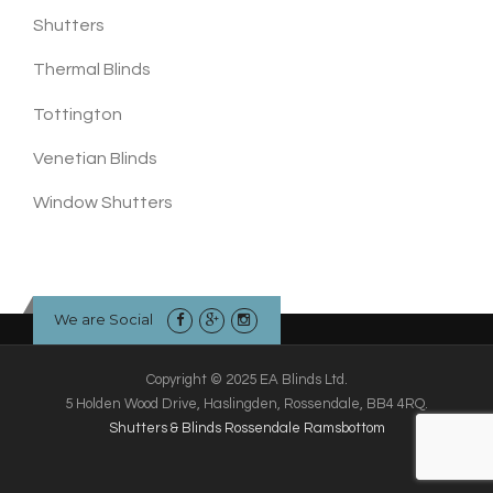
Shutters
Thermal Blinds
Tottington
Venetian Blinds
Window Shutters
We are Social
Copyright © 2025 EA Blinds Ltd.
5 Holden Wood Drive, Haslingden, Rossendale, BB4 4RQ.
Shutters & Blinds Rossendale Ramsbottom