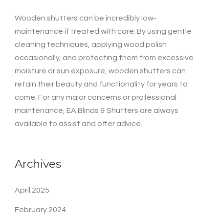
Wooden shutters can be incredibly low-
maintenance if treated with care. By using gentle
cleaning techniques, applying wood polish
occasionally, and protecting them from excessive
moisture or sun exposure, wooden shutters can
retain their beauty and functionality for years to
come. For any major concerns or professional
maintenance, EA Blinds & Shutters are always
available to assist and offer advice.
Archives
April 2025
February 2024