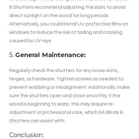
& Shutters recommend adjusting the slats to avoid
direct sunlight on the wood for long periods.
Alternatively, you could install UV-protective films on
windows to reduce the risk of fading and cracking
caused by UV rays.
5.
General Maintenance:
Regularly check the shutters for any loose slats,
hinges, or hardware. Tighten screws as needed to
prevent wobbling or misalignment. Additionally, make
sure the shutters open and close smoothly. If the
wood is beginning to warp, this may require re-
adjustment or professional care, which EA Blinds &
Shutters can assist with.
Conclusion: