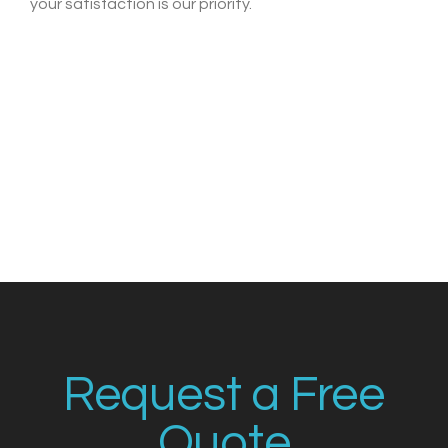
your satisfaction is our priority.
Request a Free
Quote