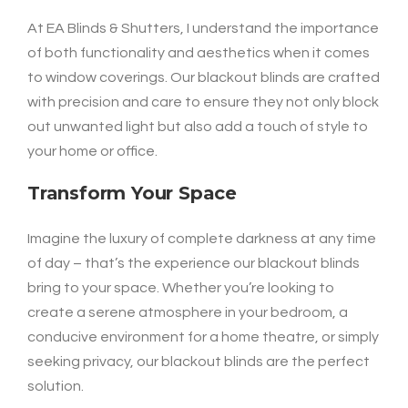
At EA Blinds & Shutters, I understand the importance
of both functionality and aesthetics when it comes
to window coverings. Our blackout blinds are crafted
with precision and care to ensure they not only block
out unwanted light but also add a touch of style to
your home or office.
Transform Your Space
Imagine the luxury of complete darkness at any time
of day – that’s the experience our blackout blinds
bring to your space. Whether you’re looking to
create a serene atmosphere in your bedroom, a
conducive environment for a home theatre, or simply
seeking privacy, our blackout blinds are the perfect
solution.