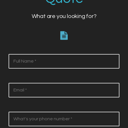
What are you looking for?