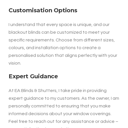
Customisation Options
I understand that every space is unique, and our
blackout blinds can be customized to meet your
specific requirements. Choose from different sizes,
colours, and installation options to create a
personalised solution that aligns perfectly with your
vision.
Expert Guidance
At EA Blinds & Shutters, I take pride in providing
expert guidance to my customers. As the owner, I am
personally committed to ensuring that you make
informed decisions about your window coverings.
Feel free to reach out for any assistance or advice –