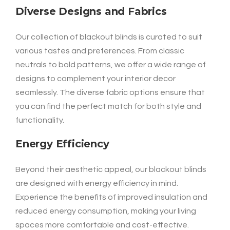
Diverse Designs and Fabrics
Our collection of blackout blinds is curated to suit
various tastes and preferences. From classic
neutrals to bold patterns, we offer a wide range of
designs to complement your interior decor
seamlessly. The diverse fabric options ensure that
you can find the perfect match for both style and
functionality.
Energy Efficiency
Beyond their aesthetic appeal, our blackout blinds
are designed with energy efficiency in mind.
Experience the benefits of improved insulation and
reduced energy consumption, making your living
spaces more comfortable and cost-effective.