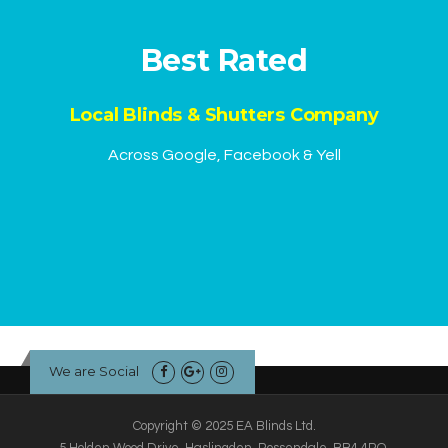
Best Rated
Local Blinds & Shutters Company
Across Google, Facebook & Yell
We are Social
Copyright © 2025 EA Blinds Ltd.