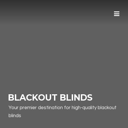
Skip
to
content
BLACKOUT BLINDS
Your premier destination for high-quality blackout
blinds