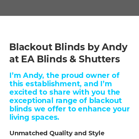
Blackout Blinds by Andy
at EA Blinds & Shutters
I’m Andy, the proud owner of
this establishment, and I’m
excited to share with you the
exceptional range of blackout
blinds we offer to enhance your
living spaces.
Unmatched Quality and Style