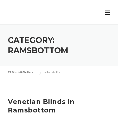
Skip
to
content
CATEGORY:
RAMSBOTTOM
EA Blinds & Shutters
>
Ramsbottom
Venetian Blinds in
Ramsbottom