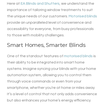
Here at
EA Blinds and Shutters
, we understand the
importance of tailoring window treatments to suit
the unique needs of our customers.
Motorised blinds
provide an unparalleled level of convenience and
accessibility for everyone, from busy professionals
to those with mobility challenges.
Smart Homes, Smarter Blinds
One of the standout features of
motorised blinds
is
their ability to be integrated into smart home
systems. Imagine syncing your blinds with your home
automation system, allowing you to control them
through voice commands or even from your
smartphone, whether you’re at home or miles away.
It’s a level of control that not only adds convenience
but also enhances your home’s energy efficiency.