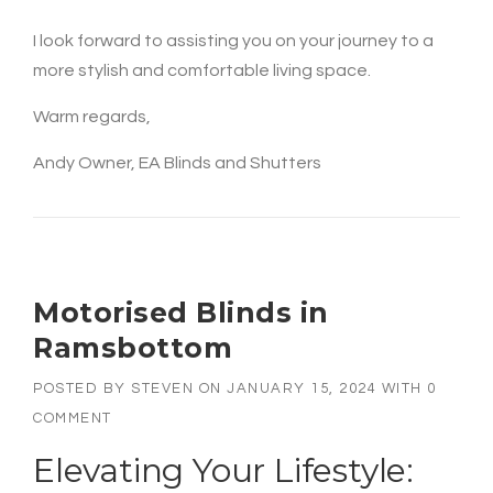
I look forward to assisting you on your journey to a
more stylish and comfortable living space.
Warm regards,
Andy Owner, EA Blinds and Shutters
Motorised Blinds in
Ramsbottom
POSTED BY
STEVEN
ON
JANUARY 15, 2024
WITH
0
COMMENT
Elevating Your Lifestyle: