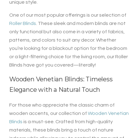
unique style.
One of our most popular offerings is our selection of
Roller Blinds
. These sleek and modern blinds are not
only functional but also come in a variety of fabrics,
patterns, and colors to suit any decor. Whether
you’re looking for a blackout option for the bedroom
or a light-filtering choice for the living room, our Roller
Blinds have got you covered—literally!
Wooden Venetian Blinds: Timeless
Elegance with a Natural Touch
For those who appreciate the classic charm of
wooden accents, our collection of
Wooden Venetian
Blinds
is a must-see. Crafted from high-quality
materials, these blinds bring a touch of nature