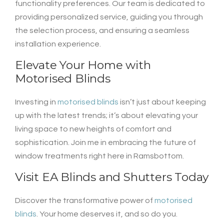
functionality preferences. Our team is dedicated to
providing personalized service, guiding you through
the selection process, and ensuring a seamless
installation experience.
Elevate Your Home with
Motorised Blinds
Investing in
motorised blinds
isn’t just about keeping
up with the latest trends; it’s about elevating your
living space to new heights of comfort and
sophistication. Join me in embracing the future of
window treatments right here in Ramsbottom.
Visit
EA Blinds and Shutters
Today
Discover the transformative power of
motorised
blinds
. Your home deserves it, and so do you.