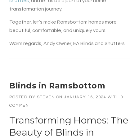
shutters
, and let us be a part of your home
transformation journey.
Together, let’s make Ramsbottom homes more
beautiful, comfortable, and uniquely yours.
Warm regards, Andy Owner, EA Blinds and Shutters
Blinds in Ramsbottom
POSTED BY
STEVEN
ON
JANUARY 16, 2024
WITH
0
COMMENT
Transforming Homes: The
Beauty of
Blinds in