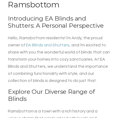
Ramsbottom
Introducing EA Blinds and
Shutters: A Personal Perspective
Hello, Ramsbottom residents! I’m Andy, the proud
owner of
EA Blinds and Shutters
, and I’m excited to
share with you the wonderful world of blinds that can
transform your homes into cozy sanctuaries. At EA
Blinds and Shutters, we understand the importance
of combining functionality with style, and our
collection of blinds is designed to do just that.
Explore Our Diverse Range of
Blinds
Ramsbottom is a town with a rich history and a