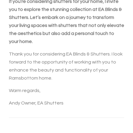
If you’re considering shutters for your home, I invite
you to explore the stunning collection at EA Blinds &
Shutters. Let’s embark on a journey to transform
your living spaces with shutters that not only elevate
the aesthetics but also add a personal touch to
your home.
Thank you for considering EA Blinds & Shutters. I look
forward to the opportunity of working with you to
enhance the beauty and functionality of your
Ramsbottom home.
Warm regards,
Andy Owner, EA Shutters