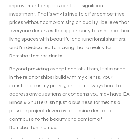
improvement projects can be a significant
investment. That’s why I strive to offer competitive
prices without compromising on quality. I believe that
everyone deserves the opportunity to enhance their
living spaces with beautiful and functional shutters,
and I’m dedicated to making that a reality for
Ramsbottom residents.
Beyond providing exceptional shutters, I take pride
in the relationships I build with my clients. Your
satisfaction is my priority, and I am always here to
address any questions or concerns you may have. EA
Blinds & Shutters isn’t just a business for me; it’s a
passion project driven by a genuine desire to
contribute to the beauty and comfort of
Ramsbottom homes.