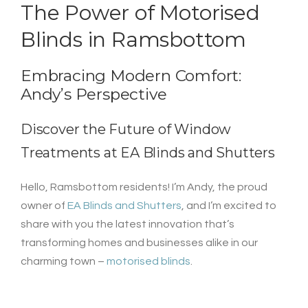
The Power of
Motorised
Blinds
in Ramsbottom
Embracing Modern Comfort:
Andy’s Perspective
Discover the Future of Window
Treatments at
EA Blinds and Shutters
Hello, Ramsbottom residents! I’m Andy, the proud
owner of
EA Blinds and Shutters
, and I’m excited to
share with you the latest innovation that’s
transforming homes and businesses alike in our
charming town –
motorised blinds
.