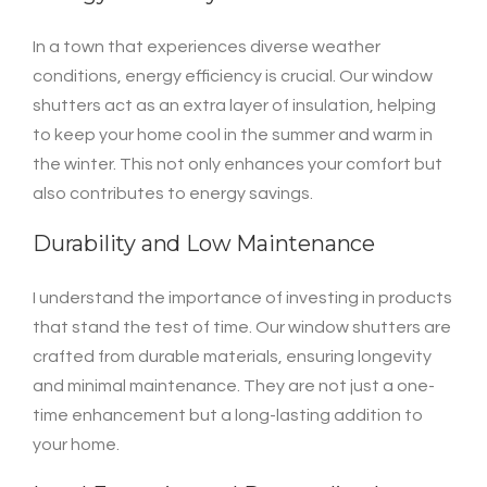
In a town that experiences diverse weather
conditions, energy efficiency is crucial. Our window
shutters act as an extra layer of insulation, helping
to keep your home cool in the summer and warm in
the winter. This not only enhances your comfort but
also contributes to energy savings.
Durability and Low Maintenance
I understand the importance of investing in products
that stand the test of time. Our window shutters are
crafted from durable materials, ensuring longevity
and minimal maintenance. They are not just a one-
time enhancement but a long-lasting addition to
your home.