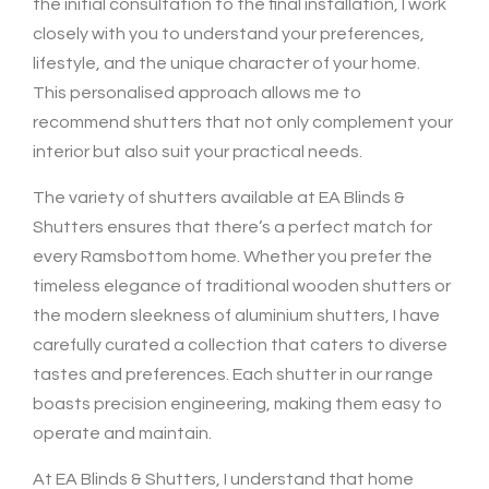
the initial consultation to the final installation, I work
closely with you to understand your preferences,
lifestyle, and the unique character of your home.
This personalised approach allows me to
recommend shutters that not only complement your
interior but also suit your practical needs.
The variety of shutters available at EA Blinds &
Shutters ensures that there’s a perfect match for
every Ramsbottom home. Whether you prefer the
timeless elegance of traditional wooden shutters or
the modern sleekness of aluminium shutters, I have
carefully curated a collection that caters to diverse
tastes and preferences. Each shutter in our range
boasts precision engineering, making them easy to
operate and maintain.
At EA Blinds & Shutters, I understand that home