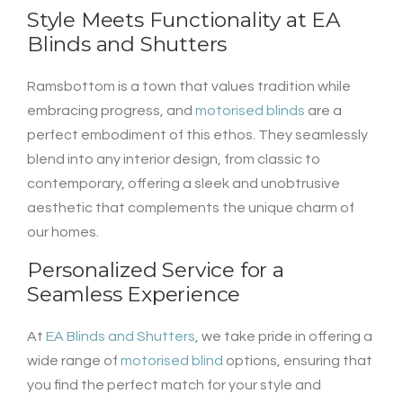
Style Meets Functionality at
EA
Blinds and Shutters
Ramsbottom is a town that values tradition while
embracing progress, and
motorised blinds
are a
perfect embodiment of this ethos. They seamlessly
blend into any interior design, from classic to
contemporary, offering a sleek and unobtrusive
aesthetic that complements the unique charm of
our homes.
Personalized Service for a
Seamless Experience
At
EA Blinds and Shutters
, we take pride in offering a
wide range of
motorised blind
options, ensuring that
you find the perfect match for your style and