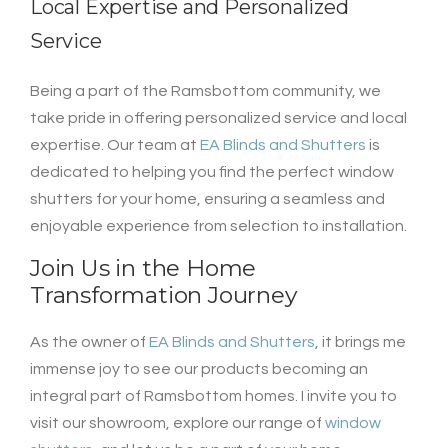
Local Expertise and Personalized
Service
Being a part of the Ramsbottom community, we
take pride in offering personalized service and local
expertise. Our team at
EA Blinds and Shutters
is
dedicated to helping you find the perfect window
shutters for your home, ensuring a seamless and
enjoyable experience from selection to installation.
Join Us in the Home
Transformation Journey
As the owner of
EA Blinds and Shutters
, it brings me
immense joy to see our products becoming an
integral part of Ramsbottom homes. I invite you to
visit our showroom, explore our range of
window