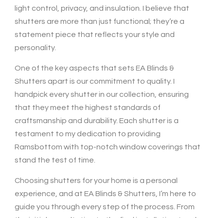
light control, privacy, and insulation. I believe that
shutters are more than just functional; they’re a
statement piece that reflects your style and
personality.
One of the key aspects that sets EA Blinds &
Shutters apart is our commitment to quality. I
handpick every shutter in our collection, ensuring
that they meet the highest standards of
craftsmanship and durability. Each shutter is a
testament to my dedication to providing
Ramsbottom with top-notch window coverings that
stand the test of time.
Choosing shutters for your home is a personal
experience, and at EA Blinds & Shutters, I’m here to
guide you through every step of the process. From