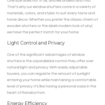
One size does not fit all, and we understand that.
That’s why our window shutters come in a variety of
materials, colors, and styles to suit every taste and
home decor. Whether you prefer the classic charm of
wooden shutters or the sleek modern look of vinyl,
we have the perfect match for your home.
Light Control and Privacy
One of the significant advantages of window
shutters is the unparalleled control they offer over
natural light and privacy. With easily adjustable
louvers, you can regulate the amount of sunlight
entering your home while maintaining a comfortable
level of privacy. It’s like having a personal oasis in the
heart of Ramsbottom.
Energy Efficiency