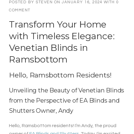
POSTED BY
STEVEN
ON
JANUARY 16, 2024
WITH
0
COMMENT
Transform Your Home
with Timeless Elegance:
Venetian Blinds in
Ramsbottom
Hello, Ramsbottom Residents!
Unveiling the Beauty of Venetian Blinds
from the Perspective of EA Blinds and
Shutters Owner, Andy
Hello, Ramsbottom residents! I’m Andy, the proud
owner of
EA Blinds and Shutters
. Today, I’m excited