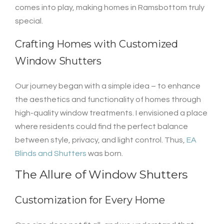
comes into play, making homes in Ramsbottom truly
special.
Crafting Homes with Customized
Window Shutters
Our journey began with a simple idea – to enhance
the aesthetics and functionality of homes through
high-quality window treatments. I envisioned a place
where residents could find the perfect balance
between style, privacy, and light control. Thus,
EA
Blinds and Shutters
was born.
The Allure of Window Shutters
Customization for Every Home