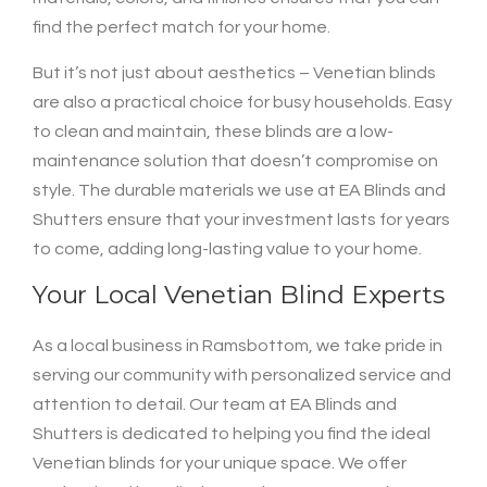
find the perfect match for your home.
But it’s not just about aesthetics – Venetian blinds
are also a practical choice for busy households. Easy
to clean and maintain, these blinds are a low-
maintenance solution that doesn’t compromise on
style. The durable materials we use at EA Blinds and
Shutters ensure that your investment lasts for years
to come, adding long-lasting value to your home.
Your Local Venetian Blind Experts
As a local business in Ramsbottom, we take pride in
serving our community with personalized service and
attention to detail. Our team at EA Blinds and
Shutters is dedicated to helping you find the ideal
Venetian blinds for your unique space. We offer