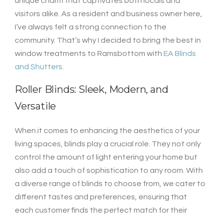
unique charm that captivates both locals and
visitors alike. As a resident and business owner here,
I’ve always felt a strong connection to the
community. That’s why I decided to bring the best in
window treatments to Ramsbottom with
EA Blinds
and Shutters
.
Roller Blinds: Sleek, Modern, and
Versatile
When it comes to enhancing the aesthetics of your
living spaces, blinds play a crucial role. They not only
control the amount of light entering your home but
also add a touch of sophistication to any room. With
a diverse range of blinds to choose from, we cater to
different tastes and preferences, ensuring that
each customer finds the perfect match for their