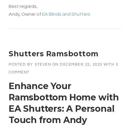
Best regards,
Andy, Owner of
EA Blinds and Shutters
Shutters Ramsbottom
POSTED BY
STEVEN
ON
DECEMBER 22, 2023
WITH
0
COMMENT
Enhance Your
Ramsbottom Home with
EA Shutters: A Personal
Touch from Andy