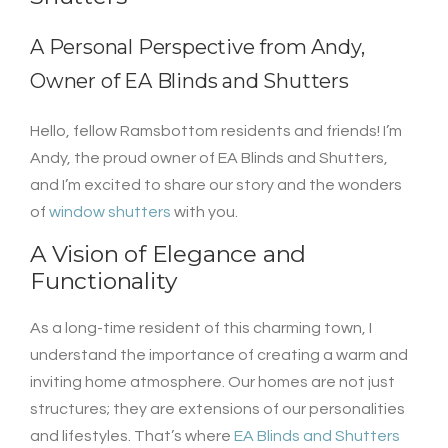
A Personal Perspective from Andy,
Owner of EA Blinds and Shutters
Hello, fellow Ramsbottom residents and friends! I’m
Andy, the proud owner of EA Blinds and Shutters,
and I’m excited to share our story and the wonders
of
window shutters
with you.
A Vision of Elegance and
Functionality
As a long-time resident of this charming town, I
understand the importance of creating a warm and
inviting home atmosphere. Our homes are not just
structures; they are extensions of our personalities
and lifestyles. That’s where
EA Blinds and Shutters