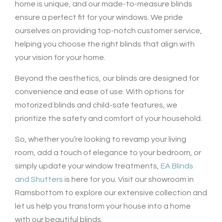
home is unique, and our made-to-measure blinds
ensure a perfect fit for your windows. We pride
ourselves on providing top-notch customer service,
helping you choose the right blinds that align with
your vision for your home.
Beyond the aesthetics, our blinds are designed for
convenience and ease of use. With options for
motorized blinds and child-safe features, we
prioritize the safety and comfort of your household.
So, whether you’re looking to revamp your living
room, add a touch of elegance to your bedroom, or
simply update your window treatments,
EA Blinds
and Shutters
is here for you. Visit our showroom in
Ramsbottom to explore our extensive collection and
let us help you transform your house into a home
with our beautiful blinds.