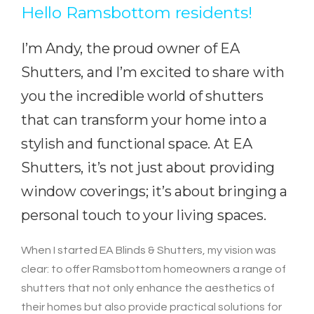
Hello Ramsbottom residents!
I’m Andy, the proud owner of EA
Shutters, and I’m excited to share with
you the incredible world of shutters
that can transform your home into a
stylish and functional space. At EA
Shutters, it’s not just about providing
window coverings; it’s about bringing a
personal touch to your living spaces.
When I started EA Blinds & Shutters, my vision was
clear: to offer Ramsbottom homeowners a range of
shutters that not only enhance the aesthetics of
their homes but also provide practical solutions for