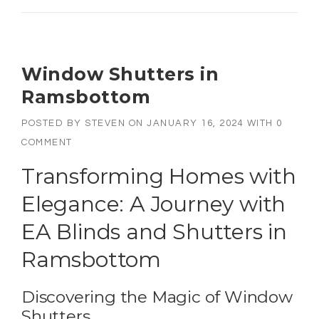
Window Shutters in
Ramsbottom
POSTED BY
STEVEN
ON
JANUARY 16, 2024
WITH
0
COMMENT
Transforming Homes with
Elegance: A Journey with
EA Blinds and Shutters in
Ramsbottom
Discovering the Magic of Window
Shutters