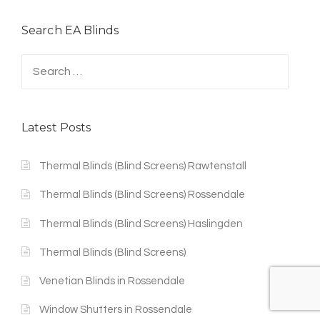
Search EA Blinds
Search
for:
Latest Posts
Thermal Blinds (Blind Screens) Rawtenstall
Thermal Blinds (Blind Screens) Rossendale
Thermal Blinds (Blind Screens) Haslingden
Thermal Blinds (Blind Screens)
Venetian Blinds in Rossendale
Window Shutters in Rossendale