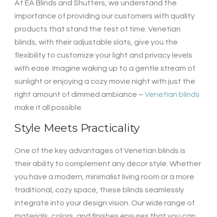
At EA Blinds and Shutters, we understand the
importance of providing our customers with quality
products that stand the test of time. Venetian
blinds, with their adjustable slats, give you the
flexibility to customize your light and privacy levels
with ease. Imagine waking up to a gentle stream of
sunlight or enjoying a cozy movie night with just the
right amount of dimmed ambiance –
Venetian blinds
make it all possible.
Style Meets Practicality
One of the key advantages of Venetian blinds is
their ability to complement any decor style. Whether
you have a modern, minimalist living room or a more
traditional, cozy space, these blinds seamlessly
integrate into your design vision. Our wide range of
materials, colors, and finishes ensures that you can