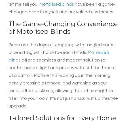
let me tell you,
motorised blinds
have been a game-
changer for both myself and our valued customers.
The Game-Changing Convenience
of
Motorised Blinds
Gone are the days of struggling with tangled cords
or wrestling with hard-to-reach blinds.
Motorised
blinds
offer a seamless and modern solution to
control natural light and privacy with just the touch
of a button. Picture this: waking up in the morning,
gently pressing a remote, and watching as your
blinds effortlessly rise, allowing the soft sunlight to
filter into your room. It’s not just a luxury; it’s a lifestyle
upgrade.
Tailored Solutions for Every Home