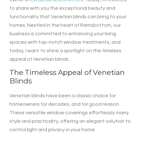
to share with you the exceptional beauty and
functionality that Venetian blinds can bring to your
homes. Nestled in the heart of Ramsbottom, our
business is committed to enhancing your living
spaces with top-notch window treatments, and
today, I want to shine a spotlight on the timeless
appeal of Venetian blinds.
The Timeless Appeal of Venetian
Blinds
Venetian blinds have been a classic choice for
homeowners for decades, and for good reason.
These versatile window coverings effortlessly marry
style and practicality, offering an elegant solution to
control light and privacy in your home.