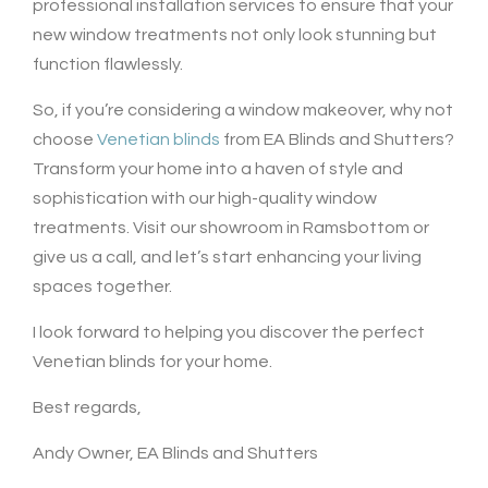
professional installation services to ensure that your
new window treatments not only look stunning but
function flawlessly.
So, if you’re considering a window makeover, why not
choose
Venetian blinds
from EA Blinds and Shutters?
Transform your home into a haven of style and
sophistication with our high-quality window
treatments. Visit our showroom in Ramsbottom or
give us a call, and let’s start enhancing your living
spaces together.
I look forward to helping you discover the perfect
Venetian blinds for your home.
Best regards,
Andy Owner, EA Blinds and Shutters