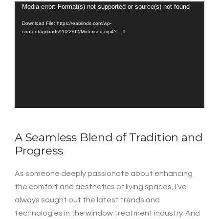
Media error: Format(s) not supported or source(s) not found
Video
Player
Download File: https://eablinds.com/wp-
content/uploads/2022/02/Motorised.mp4?_=1
A Seamless Blend of Tradition and
Progress
As someone deeply passionate about enhancing
the comfort and aesthetics of living spaces, I’ve
always sought out the latest trends and
technologies in the window treatment industry. And