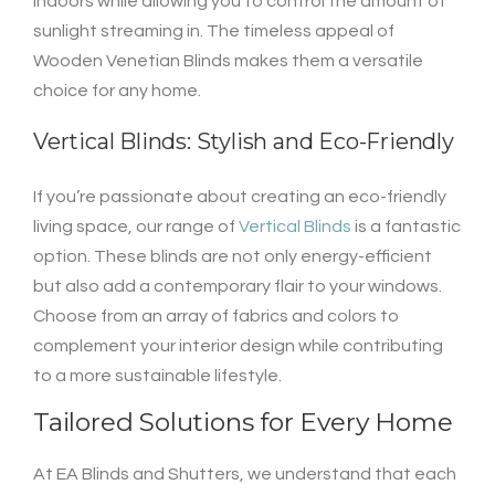
indoors while allowing you to control the amount of
sunlight streaming in. The timeless appeal of
Wooden Venetian Blinds makes them a versatile
choice for any home.
Vertical Blinds: Stylish and Eco-Friendly
If you’re passionate about creating an eco-friendly
living space, our range of
Vertical Blinds
is a fantastic
option. These blinds are not only energy-efficient
but also add a contemporary flair to your windows.
Choose from an array of fabrics and colors to
complement your interior design while contributing
to a more sustainable lifestyle.
Tailored Solutions for Every Home
At EA Blinds and Shutters, we understand that each