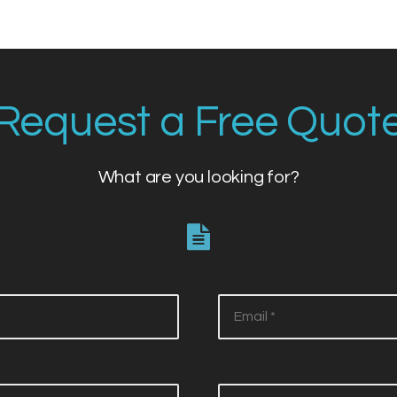
Request a Free Quot
What are you looking for?