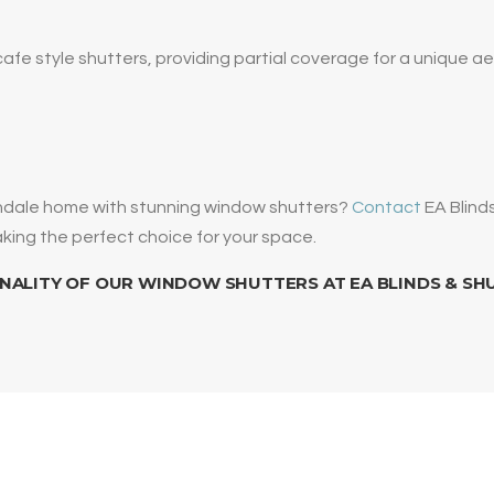
cafe style shutters, providing partial coverage for a unique ae
endale home with stunning window shutters?
Contact
EA Blind
making the perfect choice for your space.
NALITY OF OUR WINDOW SHUTTERS AT EA BLINDS & SH