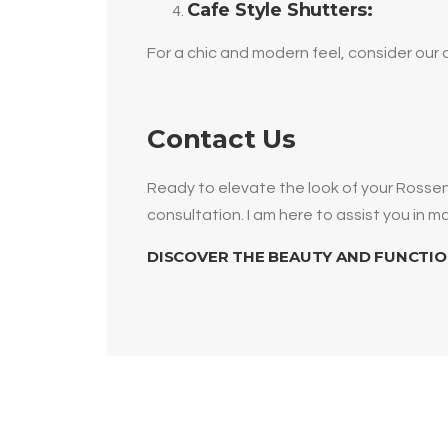
Cafe Style Shutters:
For a chic and modern feel, consider our 
Contact Us
Ready to elevate the look of your Ross
consultation. I am here to assist you in 
DISCOVER THE BEAUTY AND FUNCTIO