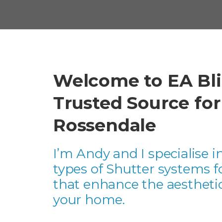
Welcome to EA Bli
Trusted Source fo
Rossendale
I’m Andy and I specialise in
types of Shutter systems 
that enhance the aesthetic
your home.