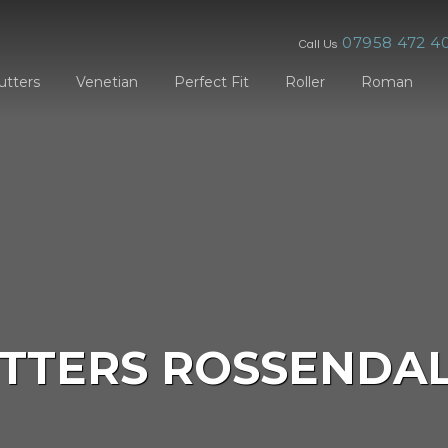
07958 472 4
Call Us
utters
Venetian
Perfect Fit
Roller
Roman
TTERS ROSSENDA