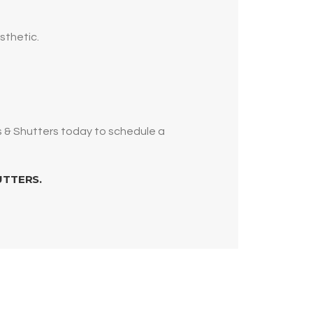
sthetic.
s & Shutters today to schedule a
UTTERS.