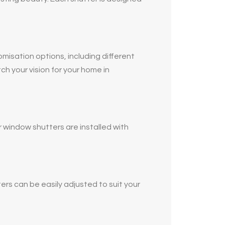
omisation options, including different
ch your vision for your home in
 window shutters are installed with
ers can be easily adjusted to suit your