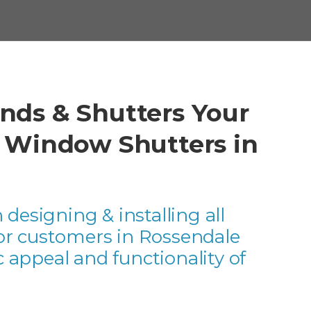
nds & Shutters Your
r Window Shutters in
 designing & installing all
for customers in Rossendale
 appeal and functionality of