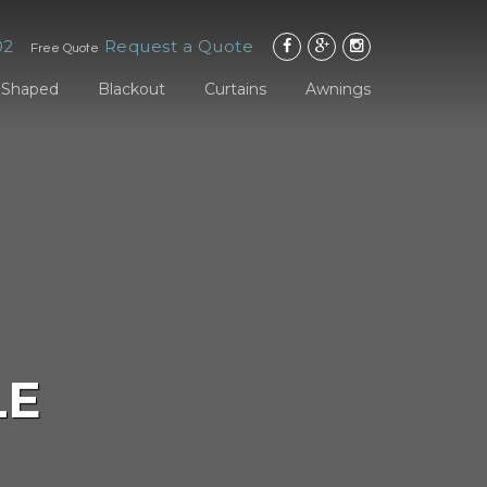
02
Request a Quote
Free Quote
Shaped
Blackout
Curtains
Awnings
LE