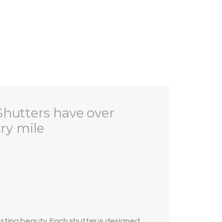
Shutters have over
try mile
asting beauty. Each shutter is designed