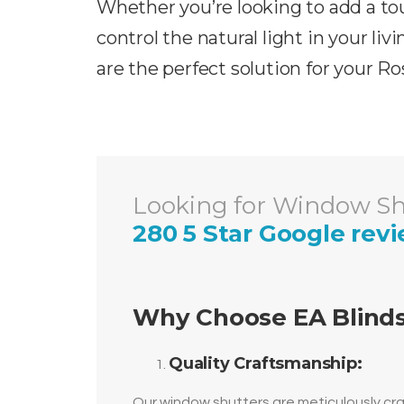
Whether you’re looking to add a tou
control the natural light in your liv
are the perfect solution for your
Ro
Looking for Window Shu
280 5 Star Google rev
Why Choose EA Blinds
Quality Craftsmanship:
Our window shutters are meticulously craf