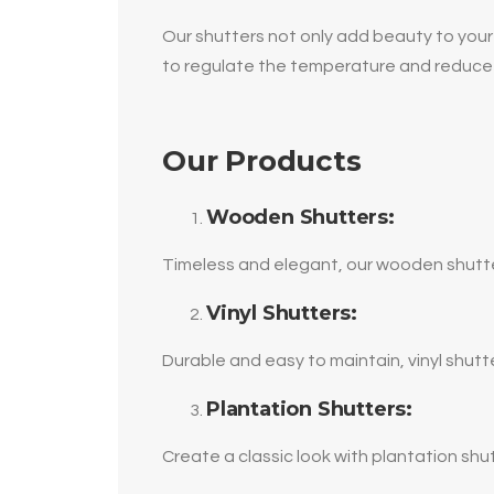
Our shutters not only add beauty to your 
to regulate the temperature and reduce
Our Products
Wooden Shutters:
Timeless and elegant, our wooden shutter
Vinyl Shutters:
Durable and easy to maintain, vinyl shut
Plantation Shutters:
Create a classic look with plantation shut