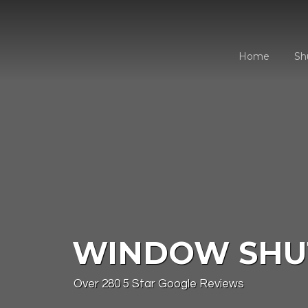
Skip
to
content
Home
Sh
WINDOW SHU
Over 280 5 Star Google Reviews