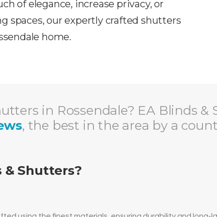
ch of elegance, increase privacy, or
ing spaces, our expertly crafted shutters
ssendale
home.
tters in Rossendale? EA Blinds & 
iews
, the best in the area by a coun
 & Shutters?
ted using the finest materials, ensuring durability and long-l