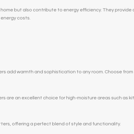
home but also contribute to energy efficiency. They provide an
 energy costs.
s add warmth and sophistication to any room. Choose from a v
ters are an excellent choice for high-moisture areas such as 
ters, offering a perfect blend of style and functionality.