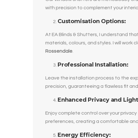
with precision to complement your interi
Customisation Options:
At EA Blinds & Shutters, I understand that
materials, colours, and styles. I will wor
Rossendale
.
Professional Installation:
Leave the installation process to the exp
precision, guaranteeing a flawless fit a
Enhanced Privacy and Light
Enjoy complete control over your privacy 
preferences, creating a comfortable and
Energy Efficiency: