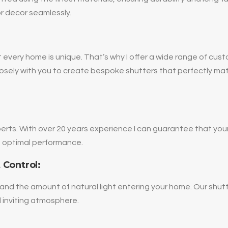
or decor seamlessly.
 every home is unique. That’s why I offer a wide range of cust
k closely with you to create bespoke shutters that perfectly mat
erts. With over 20 years experience I can guarantee that your
nd optimal performance.
 Control:
and the amount of natural light entering your home. Our shutt
 inviting atmosphere.