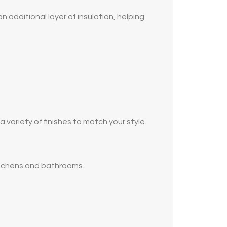
 additional layer of insulation, helping
ariety of finishes to match your style.
kitchens and bathrooms.